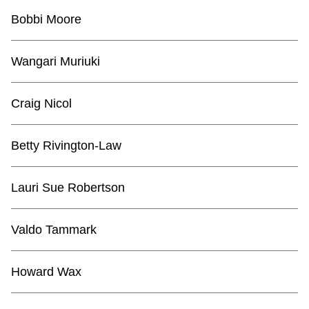
Bobbi Moore
Wangari Muriuki
Craig Nicol
Betty Rivington-Law
Lauri Sue Robertson
Valdo Tammark
Howard Wax