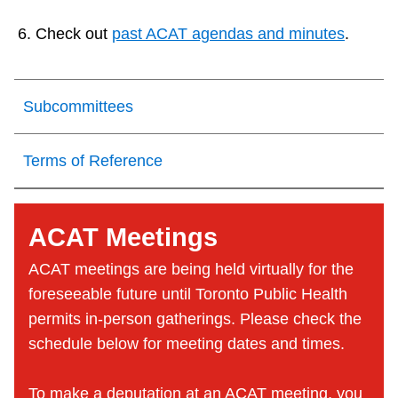
Check out
past ACAT agendas and minutes
.
Subcommittees
Terms of Reference
ACAT Meetings
ACAT meetings are being held virtually for the
foreseeable future until Toronto Public Health
permits in-person gatherings. Please check the
schedule below for meeting dates and times.
To make a deputation at an ACAT meeting, you