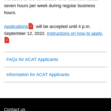
seven hours per week during regular business
hours.
Applications
will be accepted until 4 p.m.
September 12, 2022.
Instructions on how to apply.
FAQs for ACAT Applicants
Information for ACAT Applicants
Contact us