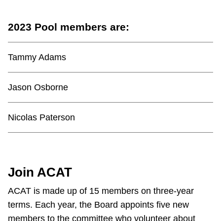
2023 Pool members are:
Tammy Adams
Jason Osborne
Nicolas Paterson
Join ACAT
ACAT is made up of 15 members on three-year
terms. Each year, the Board appoints five new
members to the committee who volunteer about