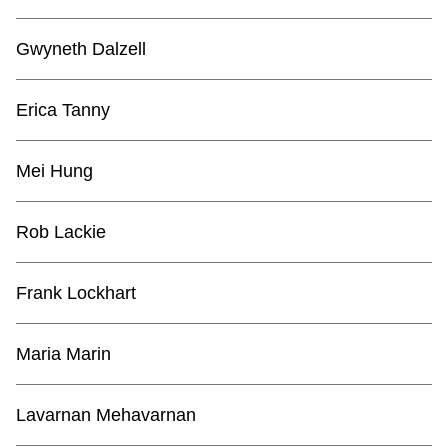
Gwyneth Dalzell
Erica Tanny
Mei Hung
Rob Lackie
Frank Lockhart
Maria Marin
Lavarnan Mehavarnan