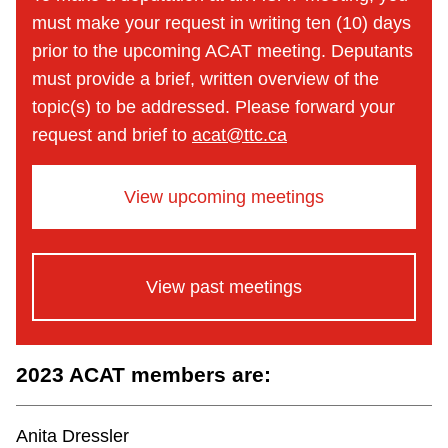
must make your request in writing ten (10) days
prior to the upcoming ACAT meeting. Deputants
must provide a brief, written overview of the
topic(s) to be addressed. Please forward your
request and brief to
acat@ttc.ca
View upcoming meetings
View past meetings
2023 ACAT members are:
Anita Dressler