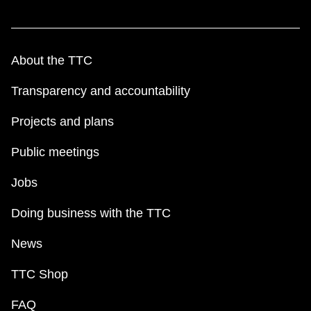
About the TTC
Transparency and accountability
Projects and plans
Public meetings
Jobs
Doing business with the TTC
News
TTC Shop
FAQ