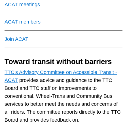
ACAT meetings
The Interchange
ACAT members
My TTC e-Services
Join ACAT
Trip planner
Toward transit without barriers
TTC Shop
TTC's Advisory Committee on Accessible Transit -
ACAT
provides advice and guidance to the TTC
Translate
Board and TTC staff on improvements to
conventional, Wheel-Trans and Community Bus
services to better meet the needs and concerns of
all riders. The committee reports directly to the TTC
Board and provides feedback on: