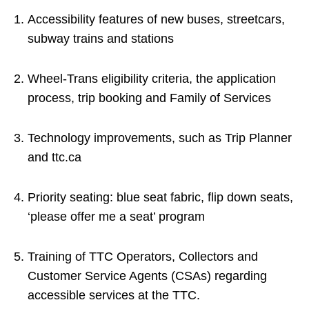
Accessibility features of new buses, streetcars,
subway trains and stations
Wheel-Trans eligibility criteria, the application
process, trip booking and Family of Services
Technology improvements, such as Trip Planner
and ttc.ca
Priority seating: blue seat fabric, flip down seats,
‘please offer me a seat’ program
Training of TTC Operators, Collectors and
Customer Service Agents (CSAs) regarding
accessible services at the TTC.