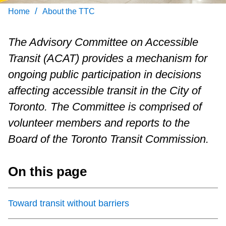
Customer service
/
Home
About the TTC
Wheel-Trans
The Advisory Committee on Accessible
Transit (ACAT) provides a mechanism for
Accessibility
ongoing public participation in decisions
affecting accessible transit in the City of
Riding the TTC
Toronto. The Committee is comprised of
volunteer members and reports to the
News
Board of the Toronto Transit Commission.
Diversity
On this page
Jobs
Toward transit without barriers
The Interchange