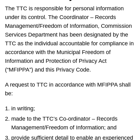
The TTC is responsible for personal information
The Interchange
under its control. The Coordinator – Records
Management/Freedom of Information, Commission
My TTC e-Services
Services Department has been designated by the
TTC as the individual accountable for compliance in
Trip planner
accordance with the Municipal Freedom of
Information and Protection of Privacy Act
TTC Shop
(“MFIPPA”) and this Privacy Code.
A request to TTC in accordance with MFIPPA shall
Translate
be:
in writing;
made to the TTC’s Co-ordinator – Records
Management/Freedom of Information; and
provide sufficient detail to enable an experienced