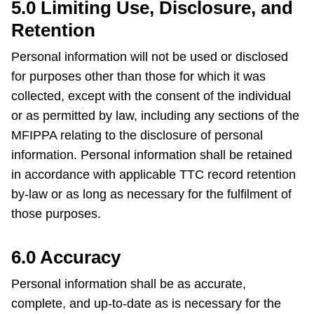
5.0 Limiting Use, Disclosure, and
Retention
Personal information will not be used or disclosed
for purposes other than those for which it was
collected, except with the consent of the individual
or as permitted by law, including any sections of the
MFIPPA relating to the disclosure of personal
information. Personal information shall be retained
in accordance with applicable TTC record retention
by-law or as long as necessary for the fulfilment of
those purposes.
6.0 Accuracy
Personal information shall be as accurate,
complete, and up-to-date as is necessary for the