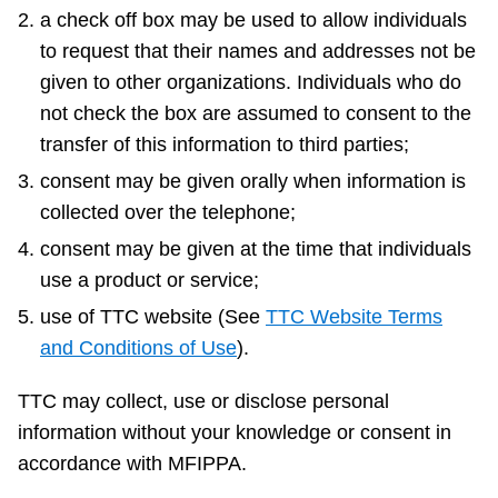
a check off box may be used to allow individuals
to request that their names and addresses not be
given to other organizations. Individuals who do
not check the box are assumed to consent to the
transfer of this information to third parties;
consent may be given orally when information is
collected over the telephone;
consent may be given at the time that individuals
use a product or service;
use of TTC website (See
TTC Website Terms
and Conditions of Use
).
TTC may collect, use or disclose personal
information without your knowledge or consent in
accordance with MFIPPA.