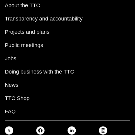
About the TTC
Transparency and accountability
Projects and plans
Public meetings
Jobs
Doing business with the TTC
News
TTC Shop
FAQ