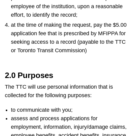
employee of the institution, upon a reasonable
effort, to identify the record;
at the time of making the request, pay the $5.00
application fee that is prescribed by MFIPPA for
seeking access to a record (payable to the TTC
or Toronto Transit Commission)
2.0 Purposes
The TTC will use personal information that is
collected for the following purposes:
to communicate with you;
assess and process applications for
employment, information, injury/damage claims,
employee benefits, accident benefits, insurance