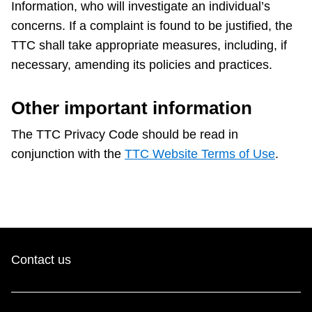
Information, who will investigate an individual’s
concerns. If a complaint is found to be justified, the
TTC shall take appropriate measures, including, if
necessary, amending its policies and practices.
Other important information
The TTC Privacy Code should be read in
conjunction with the
TTC Website Terms of Use
.
Contact us