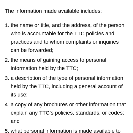
The information made available includes:
the name or title, and the address, of the person
who is accountable for the TTC policies and
practices and to whom complaints or inquiries
can be forwarded;
the means of gaining access to personal
information held by the TTC;
a description of the type of personal information
held by the TTC, including a general account of
its use;
a copy of any brochures or other information that
explain any TTC’s policies, standards, or codes;
and
what personal information is made available to