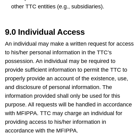
other TTC entities (e.g., subsidiaries).
9.0 Individual Access
An individual may make a written request for access
to his/her personal information in the TTC’s
possession. An individual may be required to
provide sufficient information to permit the TTC to
properly provide an account of the existence, use,
and disclosure of personal information. The
information provided shall only be used for this
purpose. All requests will be handled in accordance
with MFIPPA. TTC may charge an individual for
providing access to his/her information in
accordance with the MFIPPA.