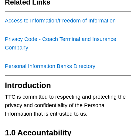
Related Links
Customer service
Access to Information/Freedom of Information
Wheel-Trans
Privacy Code - Coach Terminal and Insurance
Accessibility
Company
Riding the TTC
Personal Information Banks Directory
News
Introduction
TTC is committed to respecting and protecting the
Diversity
privacy and confidentiality of the Personal
Information that is entrusted to us.
Jobs
1.0 Accountability
The Interchange