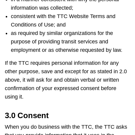
information was collected;
consistent with the TTC Website Terms and
Conditions of Use; and
as required by similar organizations for the
purpose of providing transit services and
employment or as otherwise requested by law.
If the TTC requires personal information for any
other purpose, save and except for as stated in 2.0
above, it will ask for and obtain verbal or written
confirmation of your expressed consent before
using it.
3.0 Consent
When you do business with the TTC, the TTC asks