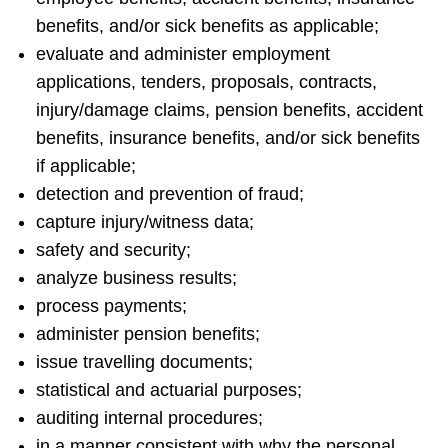
benefits, and/or sick benefits as applicable;
evaluate and administer employment
applications, tenders, proposals, contracts,
injury/damage claims, pension benefits, accident
benefits, insurance benefits, and/or sick benefits
if applicable;
detection and prevention of fraud;
capture injury/witness data;
safety and security;
analyze business results;
process payments;
administer pension benefits;
issue travelling documents;
statistical and actuarial purposes;
auditing internal procedures;
in a manner consistent with why the personal