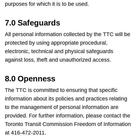
purposes for which it is to be used.
7.0 Safeguards
All personal information collected by the TTC will be
protected by using appropriate procedural,
electronic, technical and physical safeguards
against loss, theft and unauthorized access.
8.0 Openness
The TTC is committed to ensuring that specific
information about its policies and practices relating
to the management of personal information are
provided. For further information, please contact the
Toronto Transit Commission Freedom of Information
at 416-472-2011.