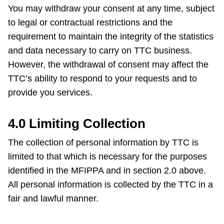
You may withdraw your consent at any time, subject
to legal or contractual restrictions and the
requirement to maintain the integrity of the statistics
and data necessary to carry on TTC business.
However, the withdrawal of consent may affect the
TTC’s ability to respond to your requests and to
provide you services.
4.0 Limiting Collection
The collection of personal information by TTC is
limited to that which is necessary for the purposes
identified in the MFIPPA and in section 2.0 above.
All personal information is collected by the TTC in a
fair and lawful manner.