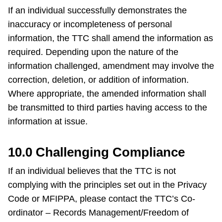
If an individual successfully demonstrates the
inaccuracy or incompleteness of personal
information, the TTC shall amend the information as
required. Depending upon the nature of the
information challenged, amendment may involve the
correction, deletion, or addition of information.
Where appropriate, the amended information shall
be transmitted to third parties having access to the
information at issue.
10.0 Challenging Compliance
If an individual believes that the TTC is not
complying with the principles set out in the Privacy
Code or MFIPPA, please contact the TTC’s Co-
ordinator – Records Management/Freedom of