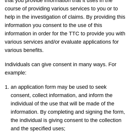
that you provide information that it uses in the
course of providing various services to you or to
help in the investigation of claims. By providing this
information you consent to the use of this
information in order for the TTC to provide you with
various services and/or evaluate applications for
various benefits.
Individuals can give consent in many ways. For
example:
an application form may be used to seek
consent, collect information, and inform the
individual of the use that will be made of the
information. By completing and signing the form,
the individual is giving consent to the collection
and the specified uses;