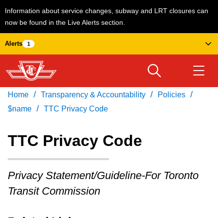
Information about service changes, subway and LRT closures can
now be found in the Live Alerts section.
Skip
Alerts
1
to
main
content
/
/
/
Home
Transparency & Accountability
Policies
Download Transit App
Routes & schedules
Get
/
Recommended by the TTC
$name
TTC Privacy Code
Welcome to Toronto
TTC Privacy Code
Press
ENTER
to search
Fares & passes
Privacy Statement/Guideline-For Toronto
Transit Commission
Service advisories