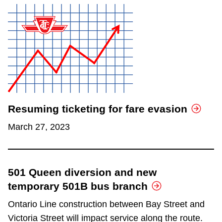
Resuming ticketing for fare evasion
March 27, 2023
501 Queen diversion and new
temporary 501B bus branch
Ontario Line construction between Bay Street and
Victoria Street will impact service along the route.