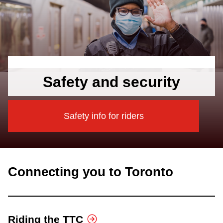
Safety and security
Safety info for riders
Connecting you to Toronto
Riding the TTC