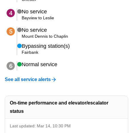
No service
4
The Interchange
Bayview to Leslie
My TTC e-Services
No service
5
Mount Dennis to Chaplin
Bypassing station(s)
Trip planner
Fairbank
Normal service
6
TTC Shop
See all service alerts
Translate
On-time performance and elevator/escalator
status
Last updated: Mar 14, 10:30 PM