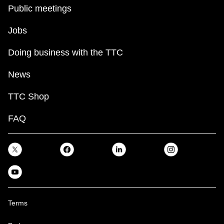
Public meetings
Jobs
Doing business with the TTC
News
TTC Shop
FAQ
Terms