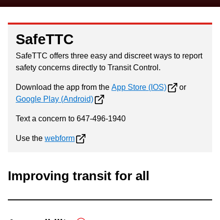
SafeTTC
SafeTTC offers three easy and discreet ways to report
safety concerns directly to Transit Control.
Download the app from the
App Store (IOS)
or
Google Play (Android)
Text a concern to 647-496-1940
Use the
webform
Improving transit for all