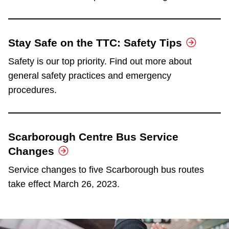
Stay Safe on the TTC: Safety Tips
Safety is our top priority. Find out more about
general safety practices and emergency
procedures.
Scarborough Centre Bus Service
Changes
Service changes to five Scarborough bus routes
take effect March 26, 2023.