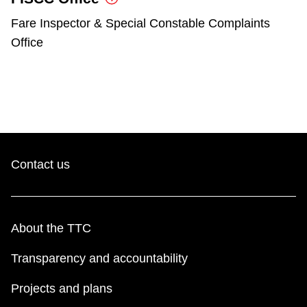
Fare Inspector & Special Constable Complaints
Office
Contact us
About the TTC
Transparency and accountability
Projects and plans