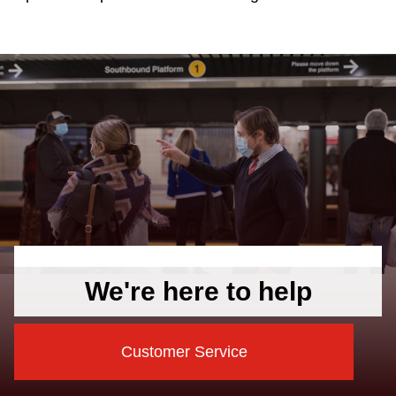
We're here to help
Customer Service