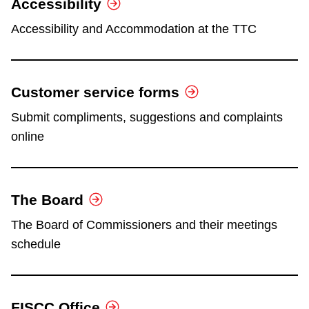
Accessibility
Accessibility and Accommodation at the TTC
Customer service forms
Submit compliments, suggestions and complaints
online
The Board
The Board of Commissioners and their meetings
schedule
FISCC Office