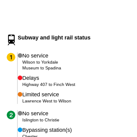
Customer service
Wheel-Trans
Subway and light rail status
Accessibility
No service
1
Riding the TTC
Wilson to Yorkdale
Museum to Spadina
Delays
News
Highway 407 to Finch West
Limited service
Diversity
Lawrence West to Wilson
No service
2
Jobs
Islington to Christie
Bypassing station(s)
The Interchange
Chester