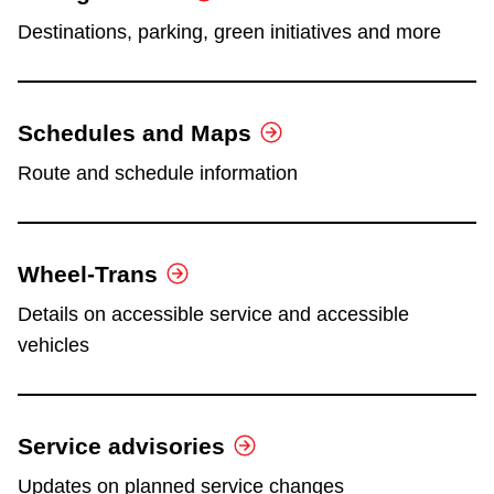
Destinations, parking, green initiatives and more
Schedules and Maps
Route and schedule information
Wheel-Trans
Details on accessible service and accessible
vehicles
Service advisories
Updates on planned service changes