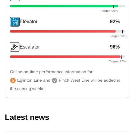
Elevator
92%
Escalator
96%
Online on-time performance information for
5
Eglinton Line
and
6
Finch West Line
will be added in
the coming weeks.
Latest news