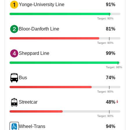
1
Yonge-University Line
91%
2
Bloor-Danforth Line
81%
4
Sheppard Line
99%
Bus
74%
Streetcar
48%
Wheel-Trans
94%