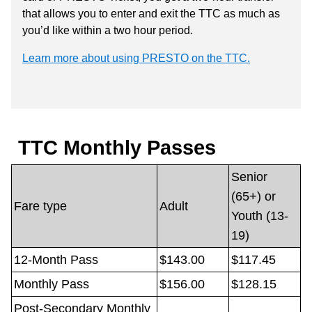
that allows you to enter and exit the TTC as much as
you’d like within a two hour period.
Learn more about using PRESTO on the TTC.
TTC Monthly Passes
Senior
(65+) or
Fare type
Adult
Youth (13-
19)
12-Month Pass
$143.00
$117.45
Monthly Pass
$156.00
$128.15
Post-Secondary Monthly