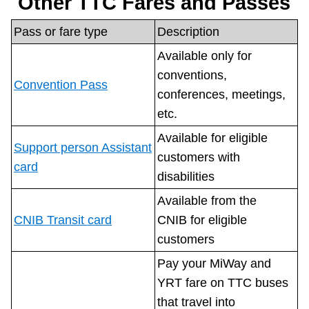
Other TTC Fares and Passes
Pass or fare type
Description
Available only for
conventions,
Convention Pass
conferences, meetings,
etc.
Available for eligible
Support person Assistant
customers with
card
disabilities
Available from the
CNIB Transit card
CNIB for eligible
customers
Pay your MiWay and
YRT fare on TTC buses
that travel into