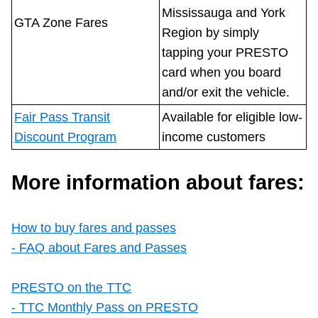
Mississauga and York
GTA Zone Fares
Region by simply
tapping your PRESTO
card when you board
and/or exit the vehicle.
Fair Pass Transit
Available for eligible low-
Discount Program
income customers
More information about fares:
How to buy fares and passes
- FAQ about Fares and Passes
PRESTO on the TTC
- TTC Monthly Pass on PRESTO