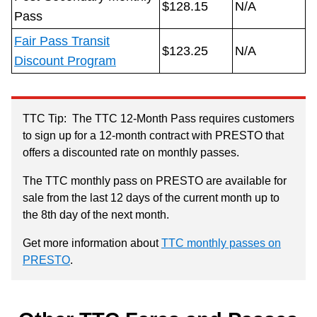
$128.15
N/A
Pass
Fair Pass Transit
$123.25
N/A
Discount Program
TTC Tip: The TTC 12-Month Pass requires customers
to sign up for a 12-month contract with PRESTO that
offers a discounted rate on monthly passes.
The TTC monthly pass on PRESTO are available for
sale from the last 12 days of the current month up to
the 8th day of the next month.
Get more information about
TTC monthly passes on
PRESTO
.