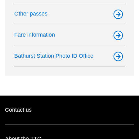
Other passes
Fare information
Bathurst Station Photo ID Office
Contact us
About the TTC