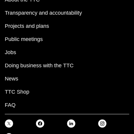
Transparency and accountability
Projects and plans
Public meetings
Jobs
Doing business with the TTC
News
TTC Shop
FAQ