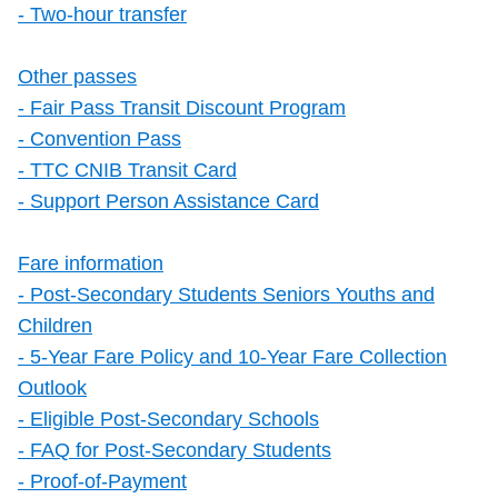
- Two-hour transfer
Other passes
- Fair Pass Transit Discount Program
- Convention Pass
- TTC CNIB Transit Card
- Support Person Assistance Card
Fare information
- Post-Secondary Students Seniors Youths and
Children
- 5-Year Fare Policy and 10-Year Fare Collection
Outlook
- Eligible Post-Secondary Schools
- FAQ for Post-Secondary Students
- Proof-of-Payment