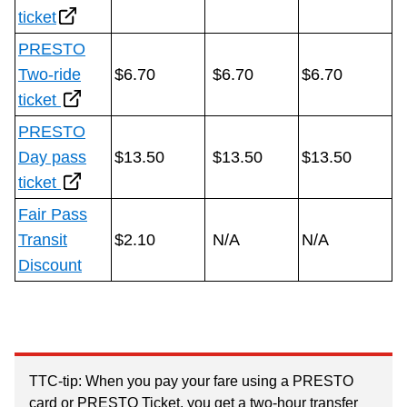
ticket
The Interchange
PRESTO
Two-ride
$6.70
$6.70
$6.70
My TTC e-Services
ticket
PRESTO
Trip planner
Day pass
$13.50
$13.50
$13.50
ticket
TTC Shop
Fair Pass
Transit
$2.10
N/A
N/A
Translate
Discount
TTC-tip: When you pay your fare using a PRESTO
card or PRESTO Ticket, you get a two-hour transfer