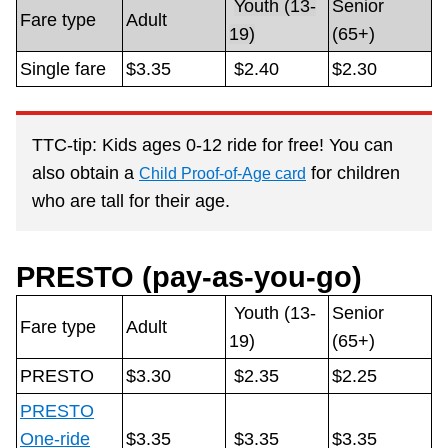
Youth (13-
Senior
Customer service
Fare type
Adult
19)
(65+)
Single fare
$3.35
$2.40
$2.30
Wheel-Trans
Accessibility
TTC-tip: Kids ages 0-12 ride for free! You can
also obtain a
for children
Child Proof-of-Age card
Riding the TTC
who are tall for their age.
News
PRESTO (pay-as-you-go)
Youth (13-
Senior
Diversity
Fare type
Adult
19)
(65+)
PRESTO
$3.30
$2.35
$2.25
Jobs
PRESTO
One-ride
$3.35
$3.35
$3.35
The Interchange