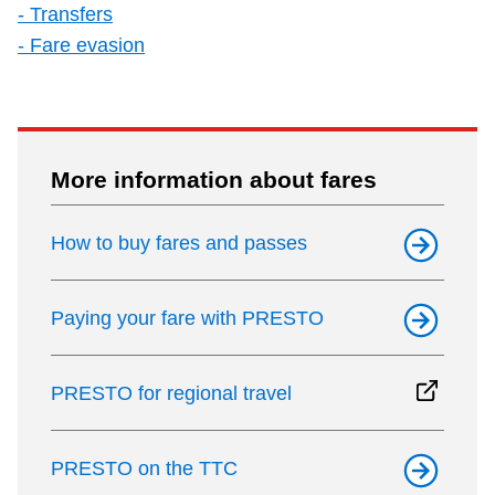
- Transfers
- Fare evasion
More information about fares
How to buy fares and passes
Paying your fare with PRESTO
PRESTO for regional travel
PRESTO on the TTC