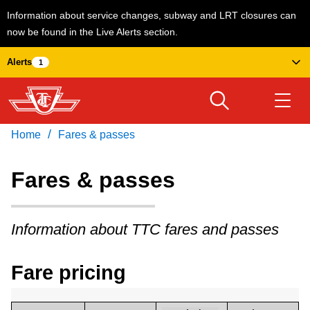
Information about service changes, subway and LRT closures can
now be found in the Live Alerts section.
Skip
Alerts
1
to
main
content
/
Home
Fares & passes
Download Transit App
Routes & schedules
Get
Recommended by the TTC
Fares & passes
Welcome to Toronto
Press
ENTER
to search
Information about TTC fares and passes
Fares & passes
Fare pricing
Service advisories