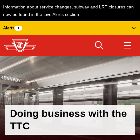
Information about service changes, subway and LRT closures can
now be found in the Live Alerts section.
Skip
Alerts
1
to
main
content
Download Transit App
Routes & schedules
Get
Recommended by the TTC
Welcome to Toronto
Press
ENTER
to search
Fares & passes
Doing business with the
TTC
Service advisories