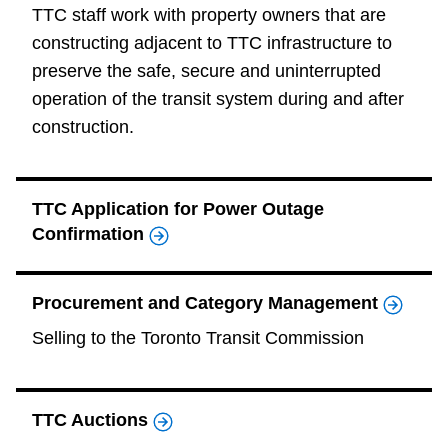
TTC staff work with property owners that are
constructing adjacent to TTC infrastructure to
preserve the safe, secure and uninterrupted
operation of the transit system during and after
construction.
TTC Application for Power Outage
Confirmation
Procurement and Category Management
Selling to the Toronto Transit Commission
TTC Auctions