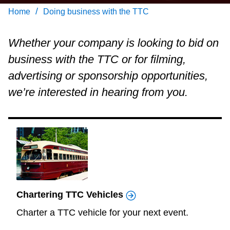
Customer service
/
Home
Doing business with the TTC
Wheel-Trans
Whether your company is looking to bid on
business with the TTC or for filming,
Accessibility
advertising or sponsorship opportunities,
we’re interested in hearing from you.
Riding the TTC
News
Diversity
Chartering TTC Vehicles
Jobs
Charter a TTC vehicle for your next event.
The Interchange