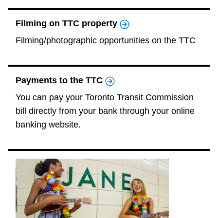
The Interchange
Filming on TTC property
Filming/photographic opportunities on the TTC
My TTC e-Services
Trip planner
Payments to the TTC
You can pay your Toronto Transit Commission
TTC Shop
bill directly from your bank through your online
banking website.
Translate