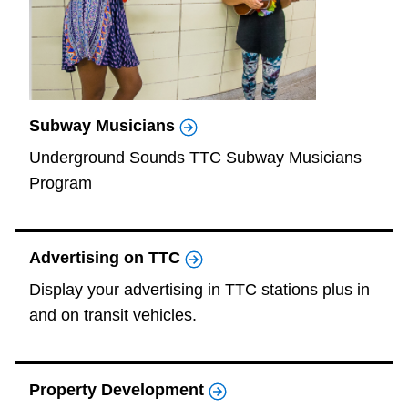
Subway Musicians
Underground Sounds TTC Subway Musicians
Program
Advertising on TTC
Display your advertising in TTC stations plus in
and on transit vehicles.
Property Development