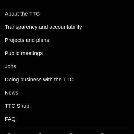
About the TTC
Transparency and accountability
Projects and plans
Public meetings
Jobs
Doing business with the TTC
News
TTC Shop
FAQ