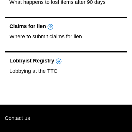
What happens to lost items after 90 days
Claims for lien
Where to submit claims for lien.
Lobbyist Registry
Lobbying at the TTC
Contact us