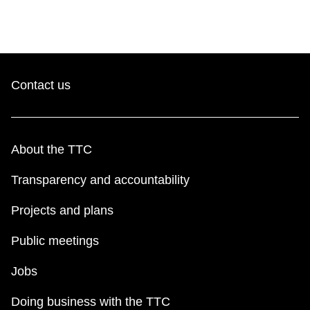
Contact us
About the TTC
Transparency and accountability
Projects and plans
Public meetings
Jobs
Doing business with the TTC