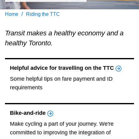
Customer service
/
Home
Riding the TTC
Wheel-Trans
Transit makes a healthy economy and a
healthy Toronto.
Accessibility
Riding the TTC
Helpful advice for travelling on the TTC
Some helpful tips on fare payment and ID
News
requirements
Diversity
Bike-and-ride
Jobs
Make cycling a part of your journey. We're
committed to improving the integration of
The Interchange