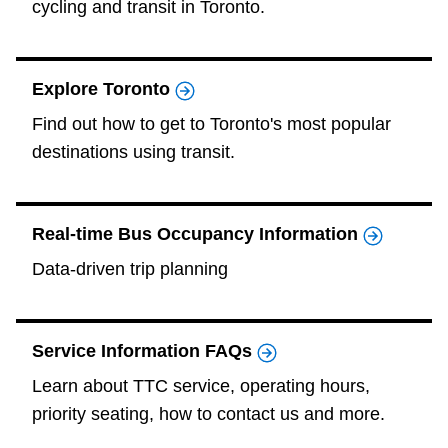
cycling and transit in Toronto.
The Interchange
Explore Toronto
My TTC e-Services
Find out how to get to Toronto's most popular
destinations using transit.
Trip planner
TTC Shop
Real-time Bus Occupancy Information
Data-driven trip planning
Translate
Service Information FAQs
Learn about TTC service, operating hours,
priority seating, how to contact us and more.