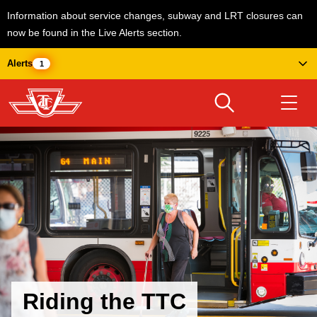
Information about service changes, subway and LRT closures can
now be found in the Live Alerts section.
Skip
Alerts
1
to
main
content
Download Transit App
Routes & schedules
Get
Recommended by the TTC
Welcome to Toronto
Press
ENTER
to search
Fares & passes
Service advisories
Riding the TTC