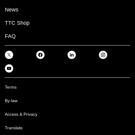
News
TTC Shop
FAQ
Terms
By-law
Access & Privacy
Translate