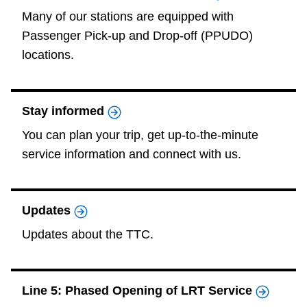
Many of our stations are equipped with
Passenger Pick-up and Drop-off (PPUDO)
locations.
Stay informed
You can plan your trip, get up-to-the-minute
service information and connect with us.
Updates
Updates about the TTC.
Line 5: Phased Opening of LRT Service