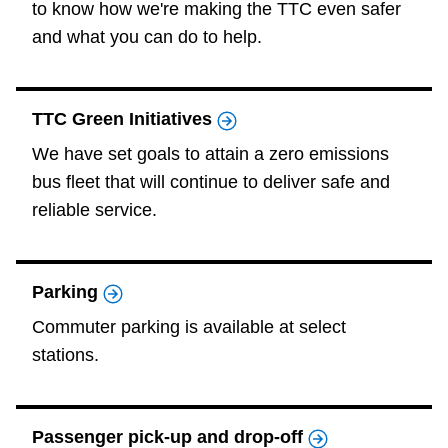
to know how we're making the TTC even safer
and what you can do to help.
TTC Green Initiatives
We have set goals to attain a zero emissions
bus fleet that will continue to deliver safe and
reliable service.
Parking
Commuter parking is available at select
stations.
Passenger pick-up and drop-off