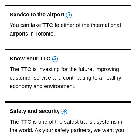
Service to the airport
You can take TTC to either of the international
airports in Toronto.
Know Your TTC
The TTC is investing for the future, improving
customer service and contributing to a healthy
economy and environment.
Safety and security
The TTC is one of the safest transit systems in
the world. As your safety partners, we want you