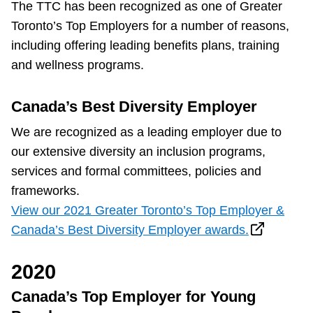
The TTC has been recognized as one of Greater
Toronto’s Top Employers for a number of reasons,
The Interchange
including offering leading benefits plans, training
and wellness programs.
My TTC e-Services
Canada’s Best Diversity Employer
Trip planner
We are recognized as a leading employer due to
our extensive diversity an inclusion programs,
TTC Shop
services and formal committees, policies and
frameworks.
Translate
View our 2021 Greater Toronto’s Top Employer &
Canada’s Best Diversity Employer awards.
2020
Canada’s Top Employer for Young