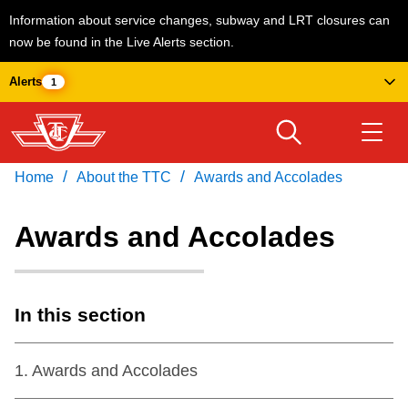
Information about service changes, subway and LRT closures can
now be found in the Live Alerts section.
Skip
Alerts
1
to
main
content
/
/
Home
About the TTC
Awards and Accolades
Download Transit App
Routes & schedules
Get
Recommended by the TTC
Awards and Accolades
Welcome to Toronto
Press
ENTER
to search
Fares & passes
In this section
Service advisories
1
.
Awards and Accolades