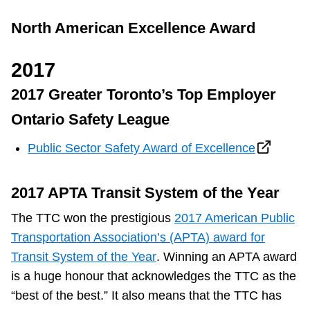
North American Excellence Award
2017
2017 Greater Toronto’s Top Employer
Ontario Safety League
Public Sector Safety Award of Excellence
2017 APTA Transit System of the Year
The TTC won the prestigious
2017 American Public
Transportation Association’s (APTA) award for
Transit System of the Year
. Winning an APTA award
is a huge honour that acknowledges the TTC as the
“best of the best.” It also means that the TTC has