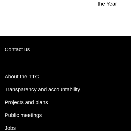
the Year
Contact us
About the TTC
Transparency and accountability
Projects and plans
Public meetings
Jobs