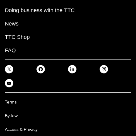
Doing business with the TTC
News
TTC Shop
FAQ
Terms
By-law
Access & Privacy