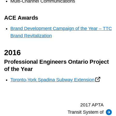
Multi-Channel Communications
ACE Awards
Brand Development Campaign of the Year – TTC
Brand Revitalization
2016
Professional Engineers Ontario Project
of the Year
Toronto-York Spadina Subway Extension
2017 APTA
Transit System of