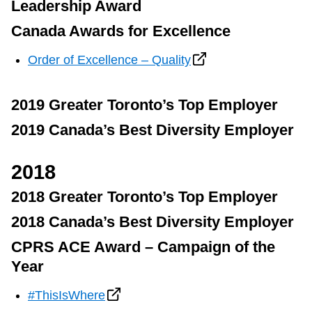
Leadership Award
Canada Awards for Excellence
Order of Excellence – Quality
2019 Greater Toronto’s Top Employer
2019 Canada’s Best Diversity Employer
2018
2018 Greater Toronto’s Top Employer
2018 Canada’s Best Diversity Employer
CPRS ACE Award – Campaign of the
Year
#ThisIsWhere