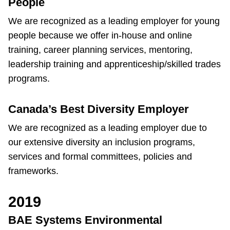
People
We are recognized as a leading employer for young
people because we offer in-house and online
training, career planning services, mentoring,
leadership training and apprenticeship/skilled trades
programs.
Canada’s Best Diversity Employer
We are recognized as a leading employer due to
our extensive diversity an inclusion programs,
services and formal committees, policies and
frameworks.
2019
BAE Systems Environmental