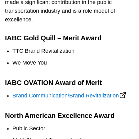
made a significant contribution in the public
transportation industry and is a role model of
excellence.
IABC Gold Quill – Merit Award
TTC Brand Revitalization
We Move You
IABC OVATION Award of Merit
Brand Communication/Brand Revitalization
North American Excellence Award
Public Sector