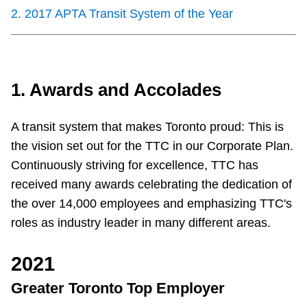
Customer service
2
.
2017 APTA Transit System of the Year
Wheel-Trans
1. Awards and Accolades
Accessibility
A transit system that makes Toronto proud: This is
Riding the TTC
the vision set out for the TTC in our Corporate Plan.
Continuously striving for excellence, TTC has
News
received many awards celebrating the dedication of
the over 14,000 employees and emphasizing TTC's
Diversity
roles as industry leader in many different areas.
2021
Jobs
Greater Toronto Top Employer
The Interchange