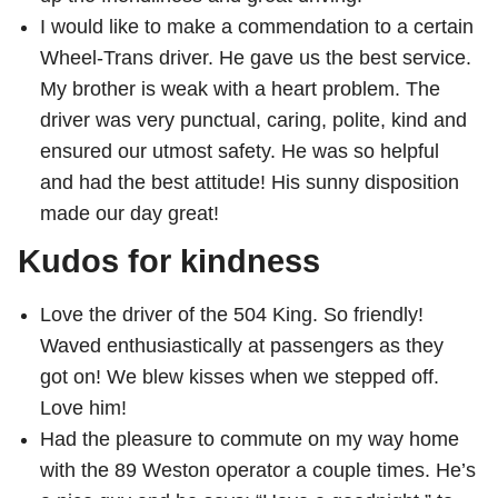
I would like to make a commendation to a certain
Wheel-Trans driver. He gave us the best service.
My brother is weak with a heart problem. The
driver was very punctual, caring, polite, kind and
ensured our utmost safety. He was so helpful
and had the best attitude! His sunny disposition
made our day great!
Kudos for kindness
Love the driver of the 504 King. So friendly!
Waved enthusiastically at passengers as they
got on! We blew kisses when we stepped off.
Love him!
Had the pleasure to commute on my way home
with the 89 Weston operator a couple times. He’s