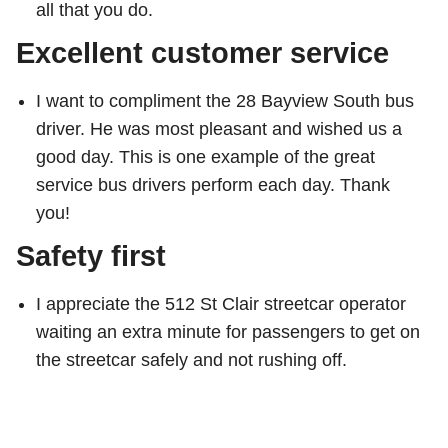
all that you do.
Excellent customer service
I want to compliment the 28 Bayview South bus
driver. He was most pleasant and wished us a
good day. This is one example of the great
service bus drivers perform each day. Thank
you!
Safety first
I appreciate the 512 St Clair streetcar operator
waiting an extra minute for passengers to get on
the streetcar safely and not rushing off.