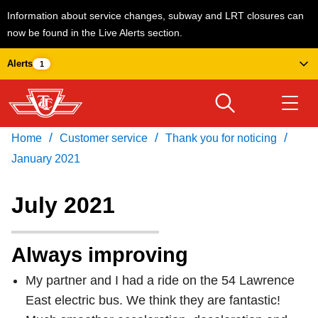
Information about service changes, subway and LRT closures can
now be found in the Live Alerts section.
Skip
Alerts
1
to
main
content
/
/
/
Home
Customer service
Thank you for noticing
Download Transit App
Routes & schedules
Get
Recommended by the TTC
January 2021
Welcome to Toronto
July 2021
Press
ENTER
to search
Fares & passes
Always improving
My partner and I had a ride on the 54 Lawrence
Service advisories
East electric bus. We think they are fantastic!