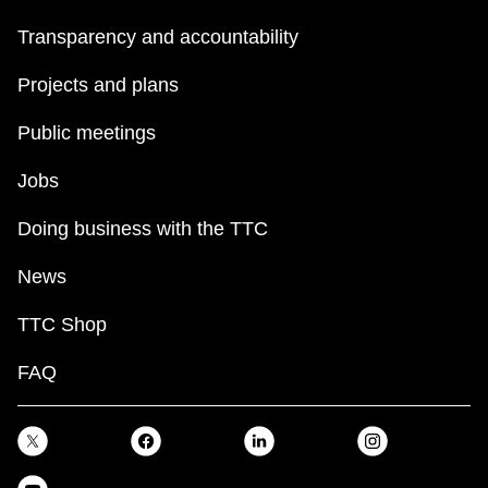
Transparency and accountability
Projects and plans
Public meetings
Jobs
Doing business with the TTC
News
TTC Shop
FAQ