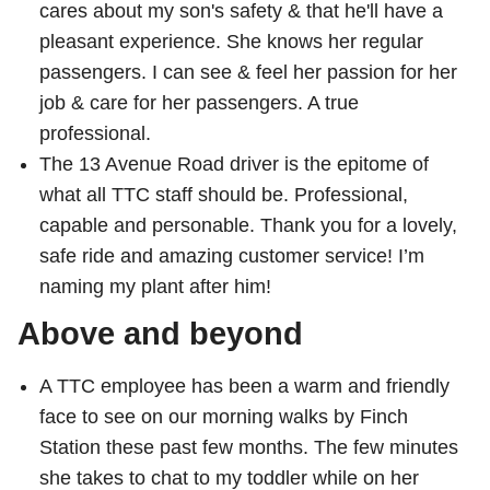
cares about my son's safety & that he'll have a
pleasant experience. She knows her regular
The Interchange
passengers. I can see & feel her passion for her
job & care for her passengers. A true
My TTC e-Services
professional.
The 13 Avenue Road driver is the epitome of
Trip planner
what all TTC staff should be. Professional,
capable and personable. Thank you for a lovely,
TTC Shop
safe ride and amazing customer service! I’m
naming my plant after him!
Translate
Above and beyond
A TTC employee has been a warm and friendly
face to see on our morning walks by Finch
Station these past few months. The few minutes
she takes to chat to my toddler while on her