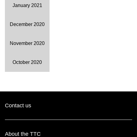
January 2021
December 2020
November 2020
October 2020
Contact us
About the TTC