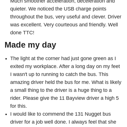
Much smoother acceleration, deceleration and
Customer service
quieter. We noticed the USB charge points
throughout the bus, very useful and clever. Driver
Wheel-Trans
was excellent. Very courteous and friendly. Well
done TTC!
Accessibility
Made my day
Riding the TTC
The light at the corner had just gone green as I
exited my workplace. After a long day on my feet
News
I wasn't up to running to catch the bus. This
amazing driver held the bus for me. What is likely
a small thing to the driver is a huge thing to a
Diversity
rider. Please give the 11 Bayview driver a high 5
for this.
Jobs
I would like to commend the 131 Nugget bus
driver for a job well done. I always feel that she
The Interchange