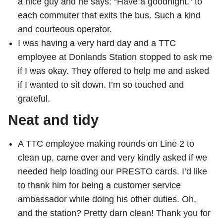
a nice guy and he says: “Have a goodnight,” to
each commuter that exits the bus. Such a kind
and courteous operator.
I was having a very hard day and a TTC
employee at Donlands Station stopped to ask me
if I was okay. They offered to help me and asked
if I wanted to sit down. I’m so touched and
grateful.
Neat and tidy
A TTC employee making rounds on Line 2 to
clean up, came over and very kindly asked if we
needed help loading our PRESTO cards. I’d like
to thank him for being a customer service
ambassador while doing his other duties. Oh,
and the station? Pretty darn clean! Thank you for