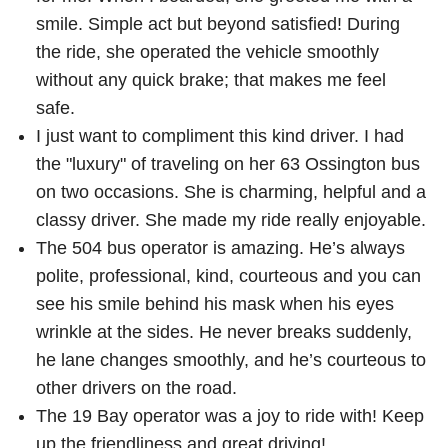
smile. Simple act but beyond satisfied! During
the ride, she operated the vehicle smoothly
without any quick brake; that makes me feel
safe.
I just want to compliment this kind driver. I had
the "luxury" of traveling on her 63 Ossington bus
on two occasions. She is charming, helpful and a
classy driver. She made my ride really enjoyable.
The 504 bus operator is amazing. He’s always
polite, professional, kind, courteous and you can
see his smile behind his mask when his eyes
wrinkle at the sides. He never breaks suddenly,
he lane changes smoothly, and he’s courteous to
other drivers on the road.
The 19 Bay operator was a joy to ride with! Keep
up the friendliness and great driving!