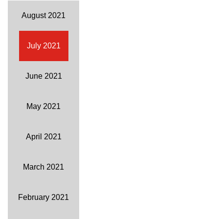
August 2021
July 2021
June 2021
May 2021
April 2021
March 2021
February 2021