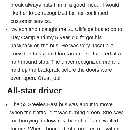
break always puts him in a good mood. I would
like her to be recognized for her continued
customer service.
My son and I caught the 20 Cliffside bus to go to
Day Camp and my 5-year-old forgot his
backpack on the bus. He was very upset but I
knew the bus would turn around so I waited at a
northbound stop. The driver recognized me and
held up the backpack before the doors were
even open. Great job!
All-star driver
The 53 Steeles East bus was about to move
when the traffic light was turning green. She saw
me hurrying up towards the vehicle and waited
for me. When I boarded, she greeted me with a