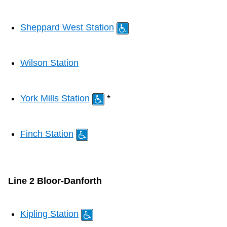
The Interchange
Sheppard West Station
My TTC e-Services
Wilson Station
Trip planner
York Mills Station
*
TTC Shop
Finch Station
Translate
Line 2 Bloor-Danforth
Kipling Station