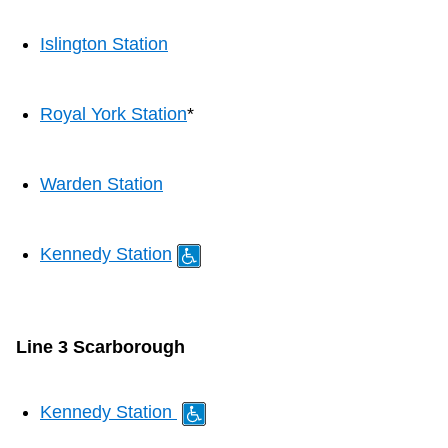
Islington Station
Royal York Station
*
Warden Station
Kennedy Station
Line 3 Scarborough
Kennedy Station