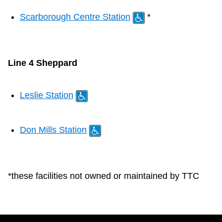
Scarborough Centre Station
*
Line 4 Sheppard
Leslie Station
Don Mills Station
*these facilities not owned or maintained by TTC