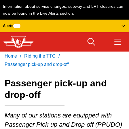
Information about service changes, subway and LRT closures can
now be found in the Live Alerts section.
Skip
Alerts
1
to
main
content
/
/
Home
Riding the TTC
Download Transit App
Routes & schedules
Get
Recommended by the TTC
Passenger pick-up and drop-off
Welcome to Toronto
Passenger pick-up and
Press
ENTER
to search
drop-off
Fares & passes
Many of our stations are equipped with
Service advisories
Passenger Pick-up and Drop-off (PPUDO)