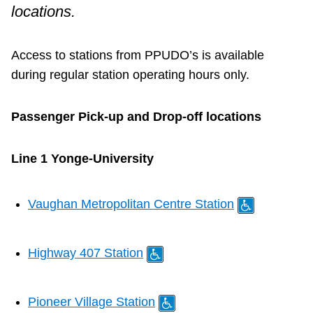
Customer service
locations.
Wheel-Trans
Access to stations from PPUDO’s is available
during regular station operating hours only.
Accessibility
Passenger Pick-up and Drop-off locations
Riding the TTC
Line 1 Yonge-University
News
Vaughan Metropolitan Centre Station
Diversity
Highway 407 Station
Jobs
Pioneer Village Station
The Interchange