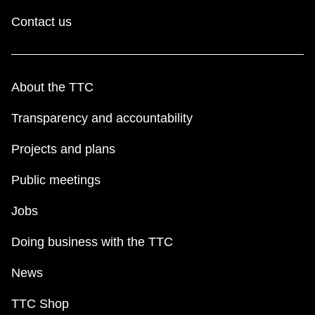
Contact us
About the TTC
Transparency and accountability
Projects and plans
Public meetings
Jobs
Doing business with the TTC
News
TTC Shop