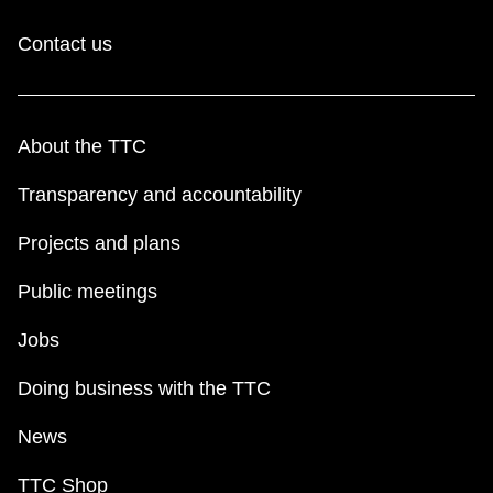
Contact us
About the TTC
Transparency and accountability
Projects and plans
Public meetings
Jobs
Doing business with the TTC
News
TTC Shop