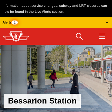
Information about service changes, subway and LRT closures can
now be found in the Live Alerts section.
Skip
Alerts
1
to
main
content
Download Transit App
Routes & schedules
Get
Recommended by the TTC
Welcome to Toronto
Press
ENTER
to search
Fares & passes
Bessarion Station
Service advisories