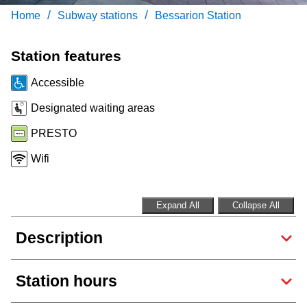
Customer service
/
/
Home
Subway stations
Bessarion Station
Wheel-Trans
Station features
Accessible
Accessibility
Designated waiting areas
PRESTO
Riding the TTC
Wifi
News
Expand All
Collapse All
Diversity
Description
Jobs
Station hours
The Interchange