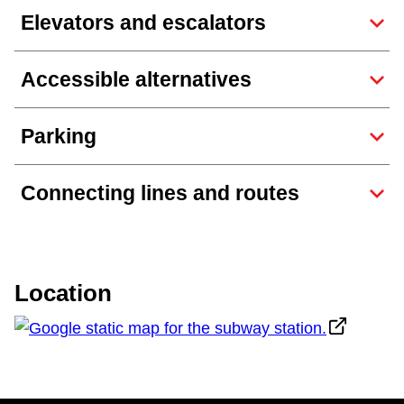
Elevators and escalators
The Interchange
Accessible alternatives
My TTC e-Services
Parking
Trip planner
Connecting lines and routes
TTC Shop
Translate
Location