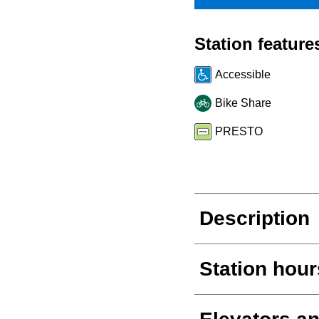
Station feature
Accessible
Bike Share
PRESTO
Description
Station hour