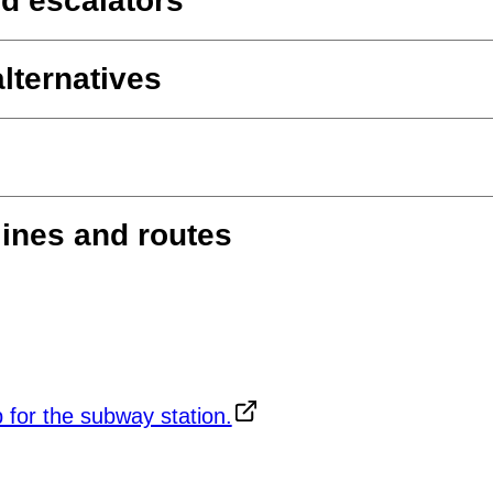
d escalators
lternatives
lines and routes