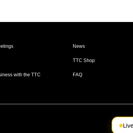
etings
News
TTC Shop
iness with the TTC
FAQ
Liv