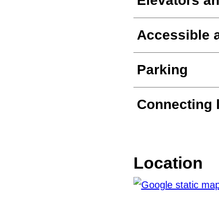
Elevators an
Accessible a
Parking
Connecting 
Location