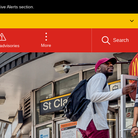
ve Alerts section.
Search
More
advisories