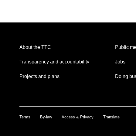
About the TTC
Public me
Transparency and accountability
Jobs
Projects and plans
Doing bus
Terms
By-law
Access & Privacy
Translate