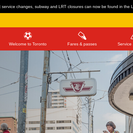
 service changes, subway and LRT closures can now be found in the Li
Welcome to Toronto
Fares & passes
Service 
Press
ENTER
to search
, or
ESC
to close