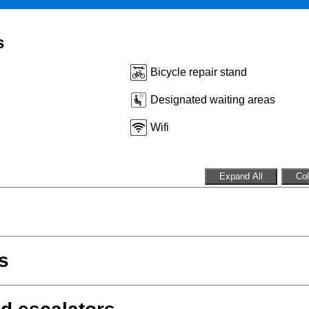
s
Bicycle repair stand
Designated waiting areas
Wifi
Expand All
Col
s