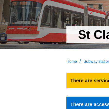
St Cl
/
Home
Subway statio
There are service
There are accessi