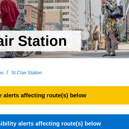
air Station
/
ns
St Clair Station
 alerts affecting route(s) below
bility alerts affecting route(s) below