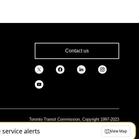
Contact us
Toronto Transit Commission, Copyright 1997-2023
e service alerts
View Map