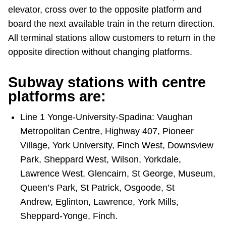
elevator, cross over to the opposite platform and
board the next available train in the return direction.
All terminal stations allow customers to return in the
opposite direction without changing platforms.
Subway stations with centre
platforms are:
Line 1 Yonge-University-Spadina: Vaughan
Metropolitan Centre, Highway 407, Pioneer
Village, York University, Finch West, Downsview
Park, Sheppard West, Wilson, Yorkdale,
Lawrence West, Glencairn, St George, Museum,
Queen’s Park, St Patrick, Osgoode, St
Andrew, Eglinton, Lawrence, York Mills,
Sheppard-Yonge, Finch.