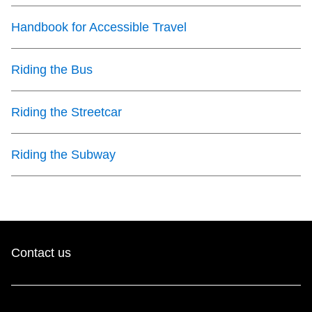
Handbook for Accessible Travel
Riding the Bus
Riding the Streetcar
Riding the Subway
Contact us