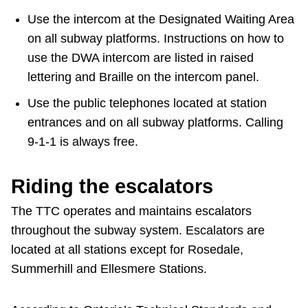
Use the intercom at the Designated Waiting Area
on all subway platforms. Instructions on how to
use the DWA intercom are listed in raised
lettering and Braille on the intercom panel.
Use the public telephones located at station
entrances and on all subway platforms. Calling
9-1-1 is always free.
Riding the escalators
The TTC operates and maintains escalators
throughout the subway system. Escalators are
located at all stations except for Rosedale,
Summerhill and Ellesmere Stations.