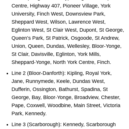
Centre, Highway 407, Pioneer Village, York
University, Finch West, Downsview Park,
Sheppard West, Wilson, Lawrence West,
Eglinton West, St Clair West, Dupont, St George,
Queen’s Park, St Patrick, Osgoode, St Andrew,
Union, Queen, Dundas, Wellesley, Bloor-Yonge,
St Clair, Davisville, Eglinton, York Mills,
Sheppard-Yonge, North York Centre, Finch.
Line 2 (Bloor-Danforth): Kipling, Royal York,
Jane, Runnymede, Keele, Dundas West,
Dufferin, Ossington, Bathurst, Spadina, St
George, Bay, Bloor-Yonge, Broadview, Chester,
Pape, Coxwell, Woodbine, Main Street, Victoria
Park, Kennedy.
Line 3 (Scarborough): Kennedy, Scarborough