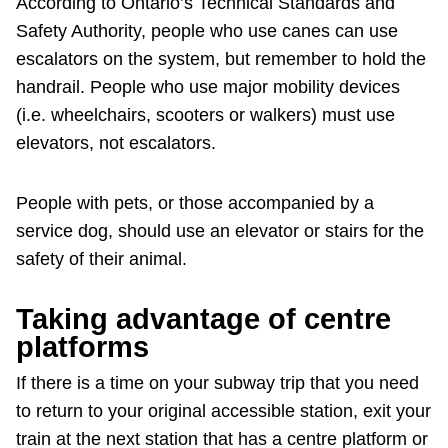
According to Ontario’s Technical Standards and
Safety Authority, people who use canes can use
escalators on the system, but remember to hold the
handrail. People who use major mobility devices
(i.e. wheelchairs, scooters or walkers) must use
elevators, not escalators.
People with pets, or those accompanied by a
service dog, should use an elevator or stairs for the
safety of their animal.
Taking advantage of centre
platforms
If there is a time on your subway trip that you need
to return to your original accessible station, exit your
train at the next station that has a centre platform or