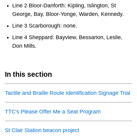
Line 2 Bloor-Danforth: Kipling, Islington, St
George, Bay, Bloor-Yonge, Warden, Kennedy.
Line 3 Scarborough: none.
Line 4 Sheppard: Bayview, Bessarion, Leslie,
Don Mills.
In this section
Tactile and Braille Route Identification Signage Trial
TTC's Please Offer Me a Seat Program
St Clair Station beacon project