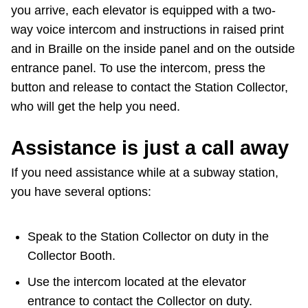
you arrive, each elevator is equipped with a two-
way voice intercom and instructions in raised print
and in Braille on the inside panel and on the outside
entrance panel. To use the intercom, press the
button and release to contact the Station Collector,
who will get the help you need.
Assistance is just a call away
If you need assistance while at a subway station,
you have several options:
Speak to the Station Collector on duty in the
Collector Booth.
Use the intercom located at the elevator
entrance to contact the Collector on duty.