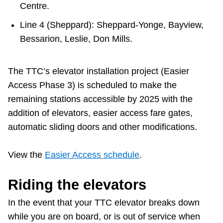
Centre.
Line 4 (Sheppard): Sheppard-Yonge, Bayview,
Bessarion, Leslie, Don Mills.
The TTC’s elevator installation project (Easier
Access Phase 3) is scheduled to make the
remaining stations accessible by 2025 with the
addition of elevators, easier access fare gates,
automatic sliding doors and other modifications.
View the
Easier Access schedule
.
Riding the elevators
In the event that your TTC elevator breaks down
while you are on board, or is out of service when