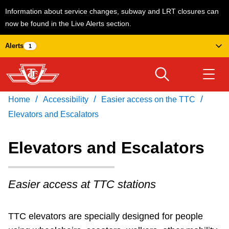
Information about service changes, subway and LRT closures can
now be found in the Live Alerts section.
Skip
Alerts
1
to
main
content
/
/
/
Home
Accessibility
Easier access on the TTC
Download Transit App
Routes & schedules
Get
Recommended by the TTC
Elevators and Escalators
Welcome to Toronto
Elevators and Escalators
Press
ENTER
to search
Fares & passes
Easier access at TTC stations
Service advisories
TTC elevators are specially designed for people