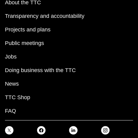
About the TTC
Transparency and accountability
Projects and plans
Public meetings
Jobs
Doing business with the TTC
News
TTC Shop
FAQ