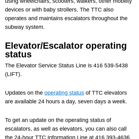
using wheelchairs, scooters, walkers, other mobility
Customer service
devices or with baby strollers. The TTC also
operates and maintains escalators throughout the
Wheel-Trans
subway system.
Accessibility
Elevator/Escalator operating
status
Riding the TTC
The Elevator Service Status Line is 416 539-5438
(LIFT).
News
Updates on the
operating status
of TTC elevators
Diversity
are available 24 hours a day, seven days a week.
Jobs
To get an update on the operating status of
escalators, as well as elevators, you can also call
The Interchange
the 24-hour TTC Information Line at 416 393-4636