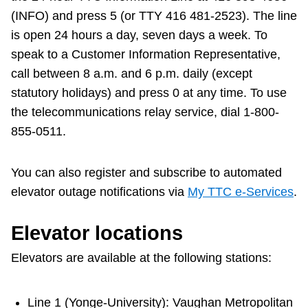
(INFO) and press 5 (or TTY 416 481-2523). The line
The Interchange
is open 24 hours a day, seven days a week. To
speak to a Customer Information Representative,
My TTC e-Services
call between 8 a.m. and 6 p.m. daily (except
statutory holidays) and press 0 at any time. To use
Trip planner
the telecommunications relay service, dial 1-800-
855-0511.
TTC Shop
You can also register and subscribe to automated
elevator outage notifications via
My TTC e-Services
.
Translate
Elevator locations
Elevators are available at the following stations:
Line 1 (Yonge-University): Vaughan Metropolitan