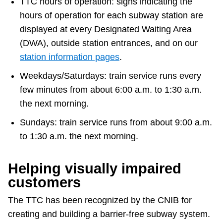
TTC hours of operation: signs indicating the
hours of operation for each subway station are
displayed at every Designated Waiting Area
(DWA), outside station entrances, and on our
station information pages
.
Weekdays/Saturdays: train service runs every
few minutes from about 6:00 a.m. to 1:30 a.m.
the next morning.
Sundays: train service runs from about 9:00 a.m.
to 1:30 a.m. the next morning.
Helping visually impaired
customers
The TTC has been recognized by the CNIB for
creating and building a barrier-free subway system.