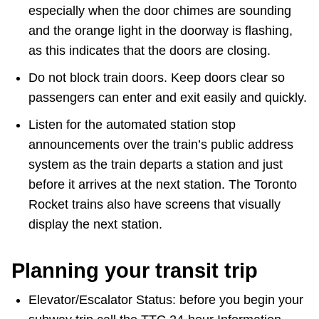
especially when the door chimes are sounding
and the orange light in the doorway is flashing,
as this indicates that the doors are closing.
Do not block train doors. Keep doors clear so
passengers can enter and exit easily and quickly.
Listen for the automated station stop
announcements over the train’s public address
system as the train departs a station and just
before it arrives at the next station. The Toronto
Rocket trains also have screens that visually
display the next station.
Planning your transit trip
Elevator/Escalator Status: before you begin your