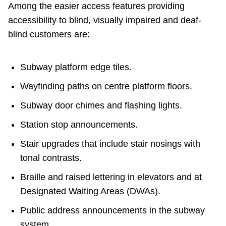
Among the easier access features providing
accessibility to blind, visually impaired and deaf-
blind customers are:
Subway platform edge tiles.
Wayfinding paths on centre platform floors.
Subway door chimes and flashing lights.
Station stop announcements.
Stair upgrades that include stair nosings with
tonal contrasts.
Braille and raised lettering in elevators and at
Designated Waiting Areas (DWAs).
Public address announcements in the subway
system.