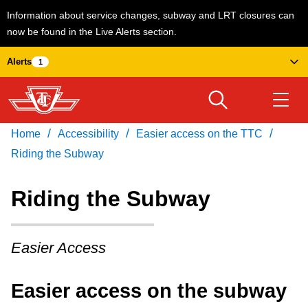
Information about service changes, subway and LRT closures can
now be found in the Live Alerts section.
Skip
Alerts
1
to
main
content
/
/
/
Home
Accessibility
Easier access on the TTC
Download Transit App
Routes & schedules
Get
Recommended by the TTC
Riding the Subway
Welcome to Toronto
Riding the Subway
Press
ENTER
to search
Fares & passes
Easier Access
Service advisories
Easier access on the subway