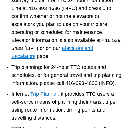
subway trip call the TTC 24-hour Information
Line at 416 393-4636 (INFO) and press 5 to
confirm whether or not the elevators or
escalators you plan to use on your trip are
operating or scheduled for maintenance.
Elevator information is also available at 416 539-
5438 (LIFT) or on our
Elevators and
Escalators
page.
Trip planning: for 24-hour TTC routes and
schedules, or for general travel and trip planning
information, please call 416-393-4636 (INFO).
Internet
Trip Planner
: it provides TTC users a
self-serve means of planning their transit trips
using route information, timing points and
travelling distances.