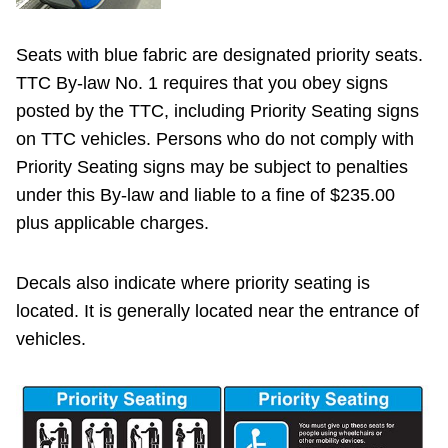
Seats with blue fabric are designated priority seats.
TTC By-law No. 1 requires that you obey signs
posted by the TTC, including Priority Seating signs
on TTC vehicles. Persons who do not comply with
Priority Seating signs may be subject to penalties
under this By-law and liable to a fine of $235.00
plus applicable charges.
Decals also indicate where priority seating is
located. It is generally located near the entrance of
vehicles.