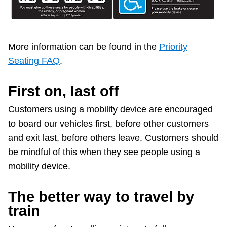
More information can be found in the
Priority
Seating FAQ
.
First on, last off
Customers using a mobility device are encouraged
to board our vehicles first, before other customers
and exit last, before others leave. Customers should
be mindful of this when they see people using a
mobility device.
The better way to travel by
train