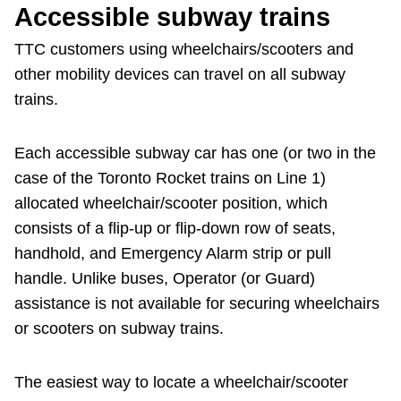
Accessible subway trains
The Interchange
TTC customers using wheelchairs/scooters and
other mobility devices can travel on all subway
My TTC e-Services
trains.
Trip planner
Each accessible subway car has one (or two in the
case of the Toronto Rocket trains on Line 1)
TTC Shop
allocated wheelchair/scooter position, which
consists of a flip-up or flip-down row of seats,
handhold, and Emergency Alarm strip or pull
Translate
handle. Unlike buses, Operator (or Guard)
assistance is not available for securing wheelchairs
or scooters on subway trains.
The easiest way to locate a wheelchair/scooter