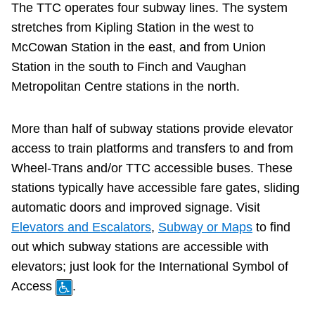
The TTC operates four subway lines. The system
Customer service
stretches from Kipling Station in the west to
McCowan Station in the east, and from Union
Wheel-Trans
Station in the south to Finch and Vaughan
Metropolitan Centre stations in the north.
Accessibility
More than half of subway stations provide elevator
Riding the TTC
access to train platforms and transfers to and from
Wheel-Trans and/or TTC accessible buses. These
News
stations typically have accessible fare gates, sliding
automatic doors and improved signage. Visit
Elevators and Escalators
,
Subway or Maps
to find
Diversity
out which subway stations are accessible with
elevators; just look for the International Symbol of
Jobs
Access
.
The Interchange