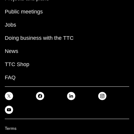
Public meetings
Jobs
Doing business with the TTC
News
TTC Shop
FAQ
Terms