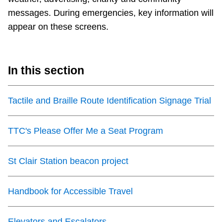
messages. During emergencies, key information will
appear on these screens.
In this section
Tactile and Braille Route Identification Signage Trial
TTC's Please Offer Me a Seat Program
St Clair Station beacon project
Handbook for Accessible Travel
Elevators and Escalators