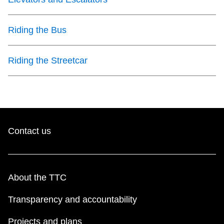
Riding the Bus
Riding the Streetcar
Contact us
About the TTC
Transparency and accountability
Projects and plans