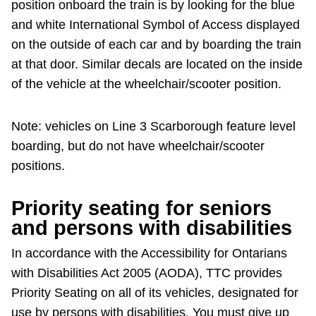
position onboard the train is by looking for the blue
and white International Symbol of Access displayed
on the outside of each car and by boarding the train
at that door. Similar decals are located on the inside
of the vehicle at the wheelchair/scooter position.
Note: vehicles on Line 3 Scarborough feature level
boarding, but do not have wheelchair/scooter
positions.
Priority seating for seniors
and persons with disabilities
In accordance with the Accessibility for Ontarians
with Disabilities Act 2005 (AODA), TTC provides
Priority Seating on all of its vehicles, designated for
use by persons with disabilities. You must give up