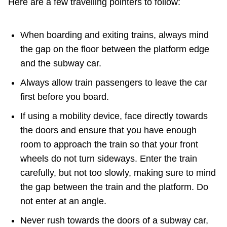
Here are a few travelling pointers to follow:
When boarding and exiting trains, always mind
the gap on the floor between the platform edge
and the subway car.
Always allow train passengers to leave the car
first before you board.
If using a mobility device, face directly towards
the doors and ensure that you have enough
room to approach the train so that your front
wheels do not turn sideways. Enter the train
carefully, but not too slowly, making sure to mind
the gap between the train and the platform. Do
not enter at an angle.
Never rush towards the doors of a subway car,