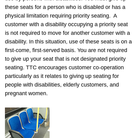
these seats for a person who is disabled or has a
physical limitation requiring priority seating. A
customer with a disability occupying a priority seat
is not required to move for another customer with a
disability. In this situation, use of these seats is on a
first-come, first-served basis. You are not required
to give up your seat that is not designated priority
seating. TTC encourages customer co-operation
particularly as it relates to giving up seating for
people with disabilities, elderly customers, and
pregnant women.