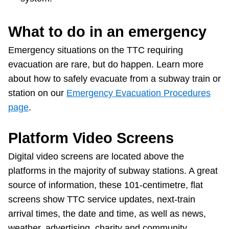
What to do in an emergency
Emergency situations on the TTC requiring
evacuation are rare, but do happen. Learn more
about how to safely evacuate from a subway train or
station on our
Emergency Evacuation Procedures
page
.
Platform Video Screens
Digital video screens are located above the
platforms in the majority of subway stations. A great
source of information, these 101-centimetre, flat
screens show TTC service updates, next-train
arrival times, the date and time, as well as news,
weather, advertising, charity and community