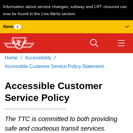
Information about service changes, subway and LRT closures can
now be found in the Live Alerts section.
Skip
Alerts
1
to
main
content
/
/
Home
Accessibility
Download Transit App
Routes & schedules
Get
Recommended by the TTC
Accessible Customer Service Policy Statement
Welcome to Toronto
Accessible Customer
Press
ENTER
to search
Service Policy
Fares & passes
The TTC is committed to both providing
Service advisories
safe and courteous transit services.