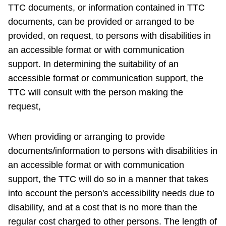
TTC documents, or information contained in TTC
documents, can be provided or arranged to be
provided, on request, to persons with disabilities in
an accessible format or with communication
support. In determining the suitability of an
accessible format or communication support, the
TTC will consult with the person making the
request,
When providing or arranging to provide
documents/information to persons with disabilities in
an accessible format or with communication
support, the TTC will do so in a manner that takes
into account the person's accessibility needs due to
disability, and at a cost that is no more than the
regular cost charged to other persons. The length of