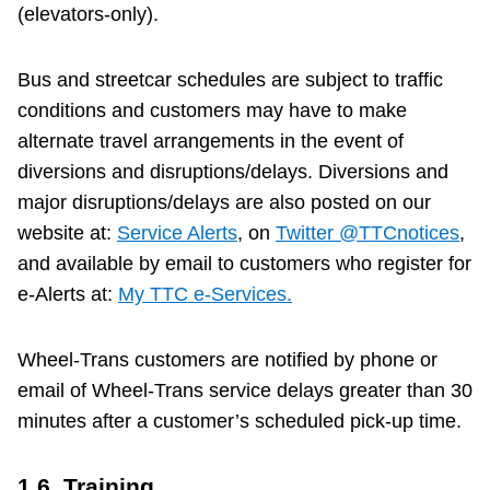
(elevators-only).
Bus and streetcar schedules are subject to traffic
conditions and customers may have to make
alternate travel arrangements in the event of
diversions and disruptions/delays. Diversions and
major disruptions/delays are also posted on our
website at:
Service Alerts
, on
Twitter @TTCnotices
,
and available by email to customers who register for
e-Alerts at:
My TTC e-Services.
Wheel-Trans customers are notified by phone or
email of Wheel-Trans service delays greater than 30
minutes after a customer’s scheduled pick-up time.
1.6. Training