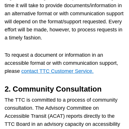
time it will take to provide documents/information in
an alternative format or with communication support
will depend on the format/support requested. Every
effort will be made, however, to process requests in
a timely fashion.
To request a document or information in an
accessible format or with communication support,
please
contact TTC Customer Service.
2. Community Consultation
The TTC is committed to a process of community
consultation. The Advisory Committee on
Accessible Transit (ACAT) reports directly to the
TTC Board in an advisory capacity on accessibility