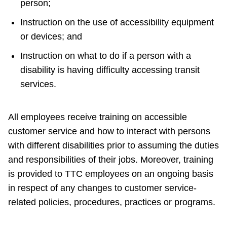
person;
Instruction on the use of accessibility equipment
or devices; and
Instruction on what to do if a person with a
disability is having difficulty accessing transit
services.
All employees receive training on accessible
customer service and how to interact with persons
with different disabilities prior to assuming the duties
and responsibilities of their jobs. Moreover, training
is provided to TTC employees on an ongoing basis
in respect of any changes to customer service-
related policies, procedures, practices or programs.