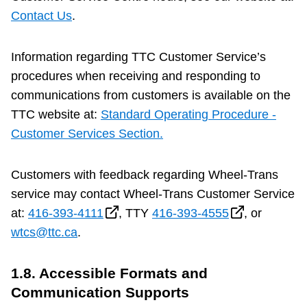
Contact Us
.
Information regarding TTC Customer Service’s
procedures when receiving and responding to
communications from customers is available on the
TTC website at:
Standard Operating Procedure -
Customer Services Section.
Customers with feedback regarding Wheel-Trans
service may contact Wheel-Trans Customer Service
at:
416-393-4111
, TTY
416-393-4555
, or
wtcs@ttc.ca
.
1.8. Accessible Formats and
Communication Supports