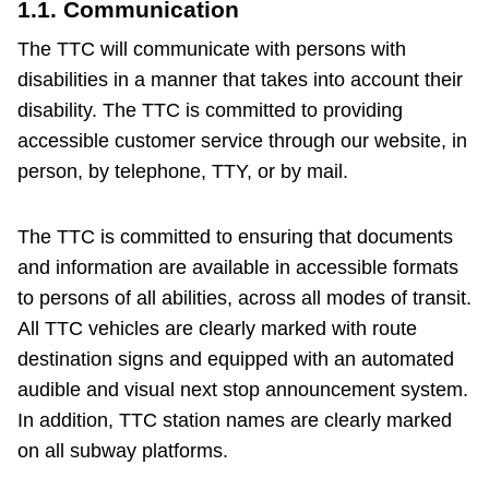
1.1. Communication
The Interchange
The TTC will communicate with persons with
disabilities in a manner that takes into account their
My TTC e-Services
disability. The TTC is committed to providing
accessible customer service through our website, in
person, by telephone, TTY, or by mail.
Trip planner
The TTC is committed to ensuring that documents
TTC Shop
and information are available in accessible formats
to persons of all abilities, across all modes of transit.
Translate
All TTC vehicles are clearly marked with route
destination signs and equipped with an automated
audible and visual next stop announcement system.
In addition, TTC station names are clearly marked
on all subway platforms.