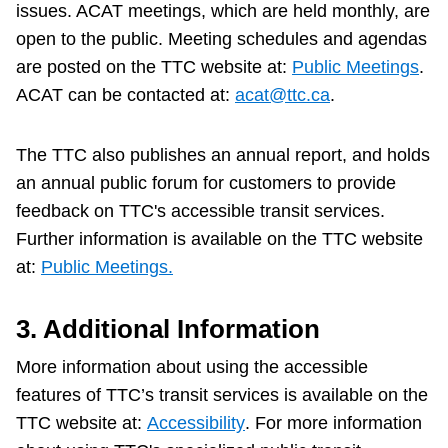
issues. ACAT meetings, which are held monthly, are
open to the public. Meeting schedules and agendas
are posted on the TTC website at:
Public Meetings
.
ACAT can be contacted at:
acat@ttc.ca
.
The TTC also publishes an annual report, and holds
an annual public forum for customers to provide
feedback on TTC's accessible transit services.
Further information is available on the TTC website
at:
Public Meetings.
3. Additional Information
More information about using the accessible
features of TTC’s transit services is available on the
TTC website at:
Accessibility
. For more information