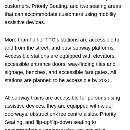
customers, Priority Seating, and two seating areas
that can accommodate customers using mobility
assistive devices.
More than half of TTC’s stations are accessible to
and from the street, and bus/ subway platforms.
Accessible stations are equipped with elevators,
accessible entrance doors, way-finding tiles and
signage, benches, and accessible fare gates. All
stations are planned to be accessible by 2025.
All subway trains are accessible for persons using
assistive devices: they are equipped with wider
doorways, obstruction-free centre aisles, Priority
Seating, and flip-up/flip-down seating to