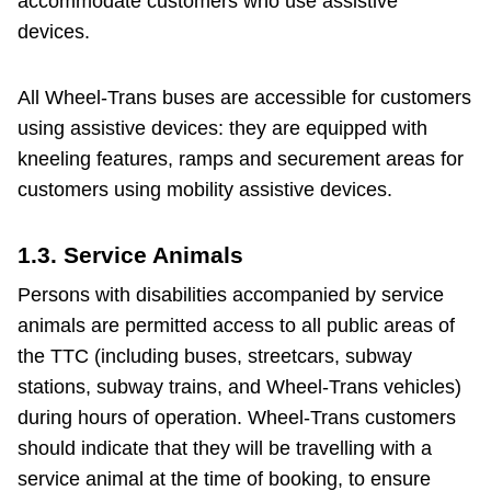
accommodate customers who use assistive
devices.
All Wheel-Trans buses are accessible for customers
using assistive devices: they are equipped with
kneeling features, ramps and securement areas for
customers using mobility assistive devices.
1.3. Service Animals
Persons with disabilities accompanied by service
animals are permitted access to all public areas of
the TTC (including buses, streetcars, subway
stations, subway trains, and Wheel-Trans vehicles)
during hours of operation. Wheel-Trans customers
should indicate that they will be travelling with a
service animal at the time of booking, to ensure