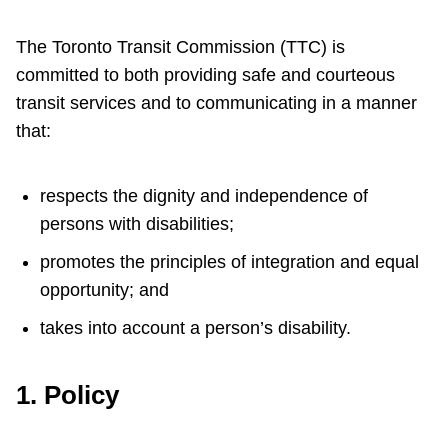
Customer service
The Toronto Transit Commission (TTC) is
Wheel-Trans
committed to both providing safe and courteous
transit services and to communicating in a manner
that:
Accessibility
respects the dignity and independence of
Riding the TTC
persons with disabilities;
News
promotes the principles of integration and equal
opportunity; and
Diversity
takes into account a person’s disability.
Jobs
1. Policy
The Interchange