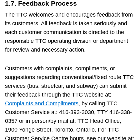
1.7. Feedback Process
The TTC welcomes and encourages feedback from
its customers. All feedback is taken seriously and
each customer communication is directed to the
responsible TTC operating division or department
for review and necessary action.
Customers with complaints, compliments, or
suggestions regarding conventional/fixed route TTC
services (bus, streetcar, and subway) can submit
their feedback through the TTC website at:
Complaints and Compliments
, by calling TTC
Customer Service at: 416-393-3030, TTY 416-338-
0357 or in person/by mail at: TTC Head Office,
1900 Yonge Street, Toronto, Ontario. For TTC
Customer Service Centre hours, see our website at: