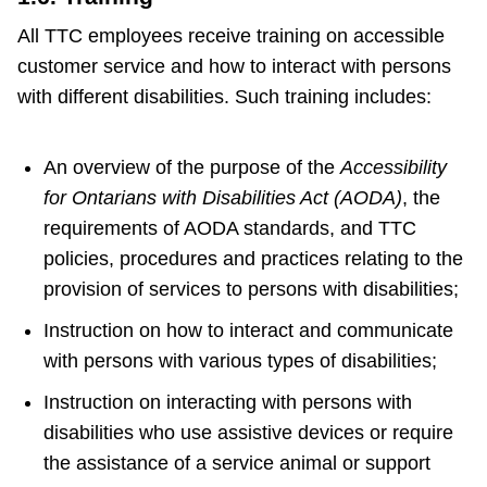
All TTC employees receive training on accessible
customer service and how to interact with persons
with different disabilities. Such training includes:
An overview of the purpose of the
Accessibility
for Ontarians with Disabilities Act (AODA)
, the
requirements of AODA standards, and TTC
policies, procedures and practices relating to the
provision of services to persons with disabilities;
Instruction on how to interact and communicate
with persons with various types of disabilities;
Instruction on interacting with persons with
disabilities who use assistive devices or require
the assistance of a service animal or support