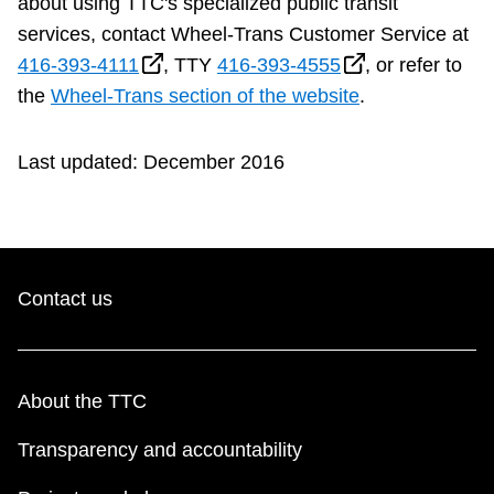
about using TTC's specialized public transit
services, contact Wheel-Trans Customer Service at
416-393-4111
, TTY
416-393-4555
, or refer to
the
Wheel-Trans section of the website
.
Last updated: December 2016
Contact us
About the TTC
Transparency and accountability