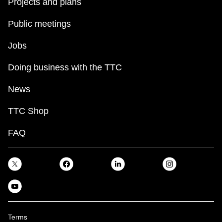
Projects and plans
Public meetings
Jobs
Doing business with the TTC
News
TTC Shop
FAQ
Terms