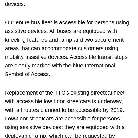
devices.
Our entire bus fleet is accessible for persons using
assistive devices. All buses are equipped with
kneeling features and ramp and two securement
areas that can accommodate customers using
mobility assistive devices. Accessible transit stops
are clearly marked with the blue International
Symbol of Access.
Replacement of the TTC's existing streetcar fleet
with accessible low-floor streetcars is underway,
with all routes planned to be accessible by 2019.
Low-floor streetcars are accessible for persons
using assistive devices: they are equipped with a
deployable ramp, which can be requested by