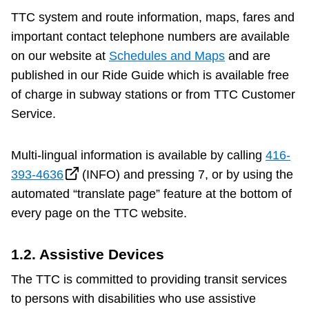
TTC system and route information, maps, fares and
important contact telephone numbers are available
on our website at
Schedules and Maps
and are
published in our Ride Guide which is available free
of charge in subway stations or from TTC Customer
Service.
Multi-lingual information is available by calling
416-
393-4636
(INFO) and pressing 7, or by using the
automated “translate page” feature at the bottom of
every page on the TTC website.
1.2. Assistive Devices
The TTC is committed to providing transit services
to persons with disabilities who use assistive