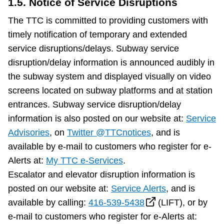
1.5. Notice of Service Disruptions
The TTC is committed to providing customers with
timely notification of temporary and extended
service disruptions/delays. Subway service
disruption/delay information is announced audibly in
the subway system and displayed visually on video
screens located on subway platforms and at station
entrances. Subway service disruption/delay
information is also posted on our website at:
Service
Advisories
, on
Twitter @TTCnotices
, and is
available by e-mail to customers who register for e-
Alerts at:
My TTC e-Services
.
Escalator and elevator disruption information is
posted on our website at:
Service Alerts
, and is
available by calling:
416-539-5438
(LIFT), or by
e-mail to customers who register for e-Alerts at: