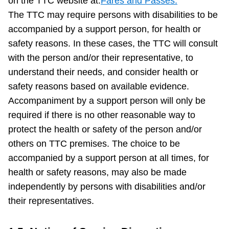
on the TTC website at:
Fares and Passes.
The TTC may require persons with disabilities to be
accompanied by a support person, for health or
safety reasons. In these cases, the TTC will consult
with the person and/or their representative, to
understand their needs, and consider health or
safety reasons based on available evidence.
Accompaniment by a support person will only be
required if there is no other reasonable way to
protect the health or safety of the person and/or
others on TTC premises. The choice to be
accompanied by a support person at all times, for
health or safety reasons, may also be made
independently by persons with disabilities and/or
their representatives.