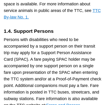
space is available. For more information about
service animals in public areas of the TTC, see
TTC
By-law No. 1.
1.4. Support Persons
Persons with disabilities who need to be
accompanied by a support person on their transit
trip may apply for a Support Person Assistance
Card (SPAC). A fare paying SPAC holder may be
accompanied by one support person on a single
fare upon presentation of the SPAC when entering
the TTC system and/or at a Proof-of-Payment check
point. Additional companions must pay a fare. Fare
information is posted in TTC buses, streetcars, and
subway stations. Fare information is also available